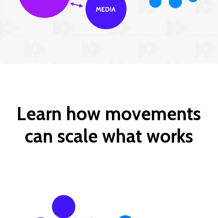
Learn how movements
can scale what works