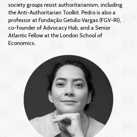
society groups resist authoritarianism, including
the Anti-Authoritarian Toolkit. Pedro is also a
professor at Fundação Getulio Vargas (FGV-RI),
co-founder of Advocacy Hub, and a Senior
Atlantic Fellow at the London School of
Economics.