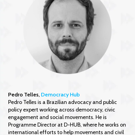
Pedro Telles,
Democracy Hub
Pedro Telles is a Brazilian advocacy and public
policy expert working across democracy, civic
engagement and social movements. He is
Programme Director at D-HUB, where he works on
international efforts to help movements and civil