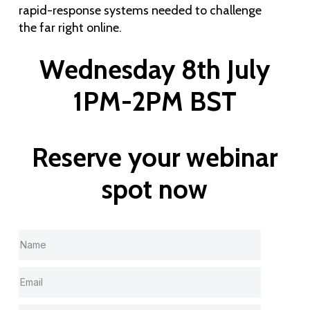
rapid-response systems needed to challenge
the far right online.
Wednesday 8th July
1PM-2PM BST
Reserve your webinar
spot now