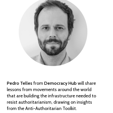
Pedro Telles
from
Democracy Hub
will share
lessons from movements around the world
that are building the infrastructure needed to
resist authoritarianism, drawing on insights
from the Anti-Authoritarian Toolkit.