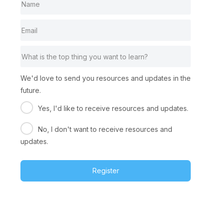
We'd love to send you resources and updates in the
future.
Yes, I'd like to receive resources and updates.
No, I don't want to receive resources and
updates.
Register