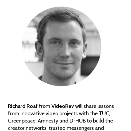
Richard Roaf
from
VideoRev
will share lessons
from innovative video projects with the TUC,
Greenpeace, Amnesty and D-HUB to build the
creator networks, trusted messengers and