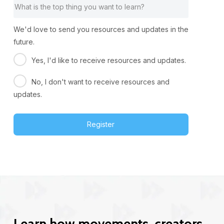
We'd love to send you resources and updates in the
future.
Yes, I'd like to receive resources and updates.
No, I don't want to receive resources and
updates.
Register
Learn how movements, creators