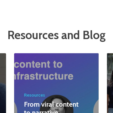
Resources and Blog
Resources
From viral content
to narrative