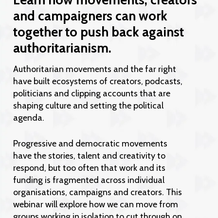
and campaigners can work
together to push back against
authoritarianism.
Authoritarian movements and the far right
have built ecosystems of creators, podcasts,
politicians and clipping accounts that are
shaping culture and setting the political
agenda.
Progressive and democratic movements
have the stories, talent and creativity to
respond, but too often that work and its
funding is fragmented across individual
organisations, campaigns and creators. This
webinar will explore how we can move from
groups working in isolation to cut through on