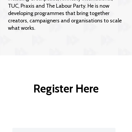
TUC, Praxis and The Labour Party. He is now
developing programmes that bring together
creators, campaigners and organisations to scale
what works.
Register Here