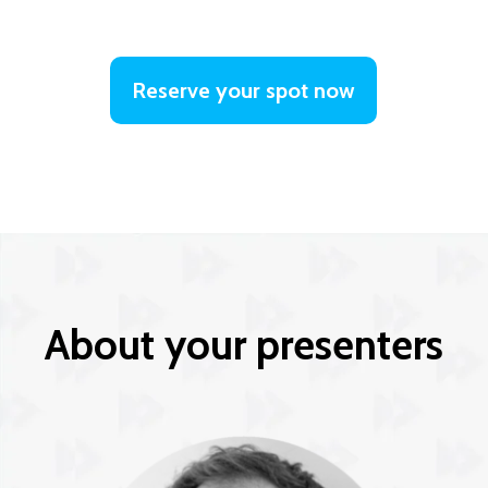
Reserve your spot now
About your presenters