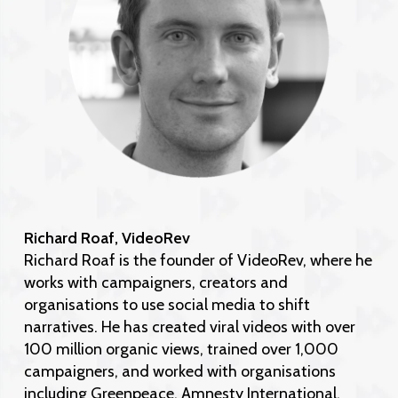
Richard Roaf, VideoRev
Richard Roaf is the founder of VideoRev, where he
works with campaigners, creators and
organisations to use social media to shift
narratives. He has created viral videos with over
100 million organic views, trained over 1,000
campaigners, and worked with organisations
including Greenpeace, Amnesty International,