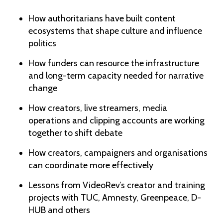
How authoritarians have built content
ecosystems that shape culture and influence
politics
How funders can resource the infrastructure
and long-term capacity needed for narrative
change
How creators, live streamers, media
operations and clipping accounts are working
together to shift debate
How creators, campaigners and organisations
can coordinate more effectively
Lessons from VideoRev’s creator and training
projects with TUC, Amnesty, Greenpeace, D-
HUB and others