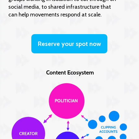
social media, to shared infrastructure that
can help movements respond at scale.
Reserve your spot now