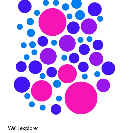
We’ll explore: