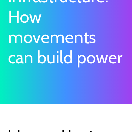
How
movements
can build power