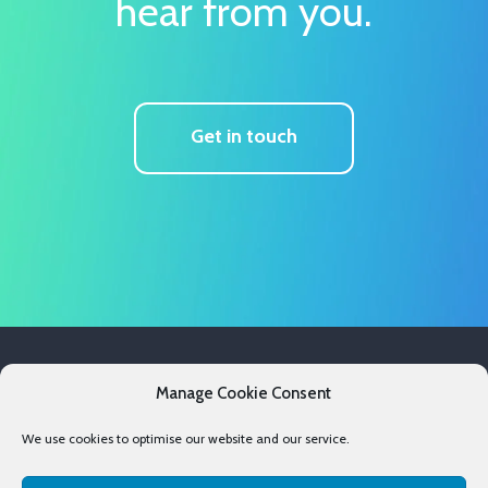
hear from you.
Get in touch
Services
Manage Cookie Consent
Case Studies
We use cookies to optimise our website and our service.
Resources