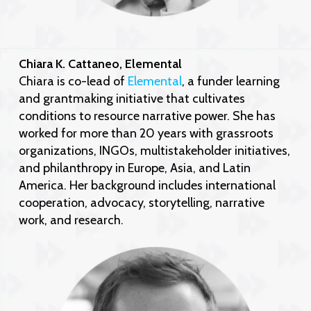
Chiara K. Cattaneo, Elemental
Chiara is co-lead of
Elemental
, a funder learning
and grantmaking initiative that cultivates
conditions to resource narrative power. She has
worked for more than 20 years with grassroots
organizations, INGOs, multistakeholder initiatives,
and philanthropy in Europe, Asia, and Latin
America. Her background includes international
cooperation, advocacy, storytelling, narrative
work, and research.