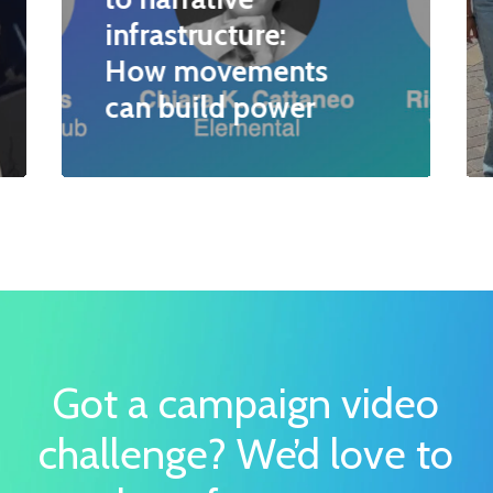
infrastructure:
How movements
can build power
Got a campaign video
challenge?
We’d love to