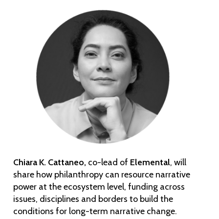
Chiara K. Cattaneo,
co-lead of
Elemental
, will
share how philanthropy can resource narrative
power at the ecosystem level, funding across
issues, disciplines and borders to build the
conditions for long-term narrative change.