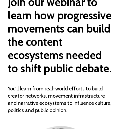
Join our webinar to
learn how progressive
movements can build
the content
ecosystems needed
to shift public debate.
You’ll learn from real-world efforts to build
creator networks, movement infrastructure
and narrative ecosystems to influence culture,
politics and public opinion.