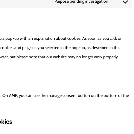
Purpose pending investigation
facebook
Consent
service
to
linkedin
service
miscellaneo
ou a pop-up with an explanation about cookies. As soon as you click on
 cookies and plug-ins you selected in the pop-up, as described in this
owser, but please note that our website may no longer work properly.
rt. On AMP, you can use the manage consent button on the bottom of the
okies