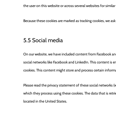
the user on this website or across several websites for simila
Because these cookies are marked as tracking cookies, we ask
5.5 Social media
On our website, we have included content from Facebook and Li
social networks like Facebook and LinkedIn. This content i
cookies. This content might store and process certain informa
Please read the privacy statement of these social networks (
which they process using these cookies. The data that is ret
located in the United States.