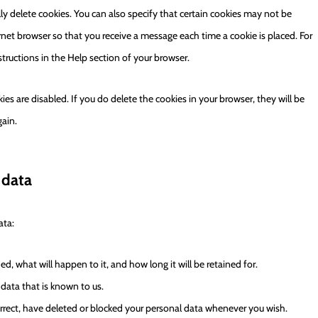
ly delete cookies. You can also specify that certain cookies may not be
rnet browser so that you receive a message each time a cookie is placed. For
tructions in the Help section of your browser.
ies are disabled. If you do delete the cookies in your browser, they will be
gain.
 data
ata:
, what will happen to it, and how long it will be retained for.
 data that is known to us.
correct, have deleted or blocked your personal data whenever you wish.