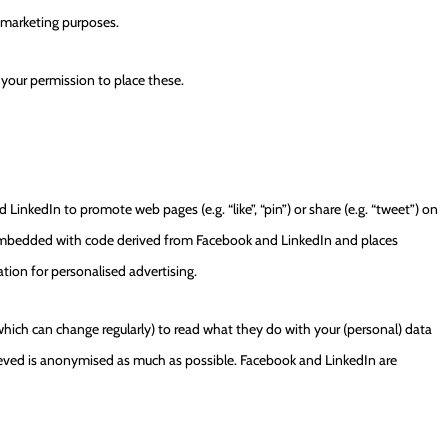
r marketing purposes.
 your permission to place these.
nkedIn to promote web pages (e.g. “like”, “pin”) or share (e.g. “tweet”) on
s embedded with code derived from Facebook and LinkedIn and places
tion for personalised advertising.
which can change regularly) to read what they do with your (personal) data
rieved is anonymised as much as possible. Facebook and LinkedIn are