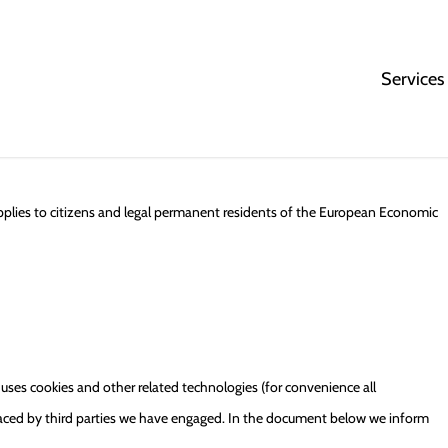
Services
pplies to citizens and legal permanent residents of the European Economic
 uses cookies and other related technologies (for convenience all
 placed by third parties we have engaged. In the document below we inform