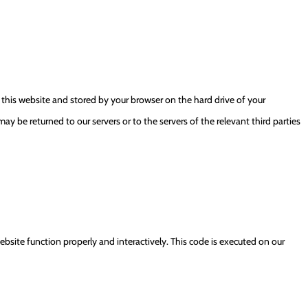
of this website and stored by your browser on the hard drive of your
y be returned to our servers or to the servers of the relevant third parties
ebsite function properly and interactively. This code is executed on our