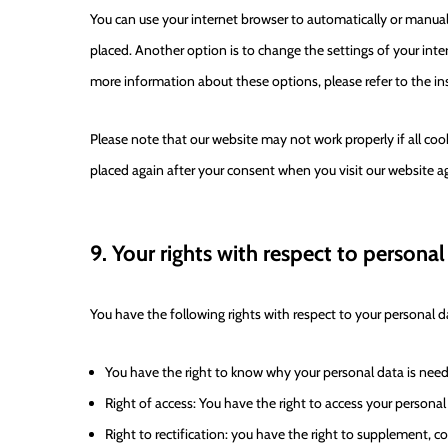
You can use your internet browser to automatically or manual
placed. Another option is to change the settings of your inte
more information about these options, please refer to the ins
Please note that our website may not work properly if all cook
placed again after your consent when you visit our website a
9. Your rights with respect to personal
You have the following rights with respect to your personal d
You have the right to know why your personal data is needed
Right of access: You have the right to access your personal
Right to rectification: you have the right to supplement, 