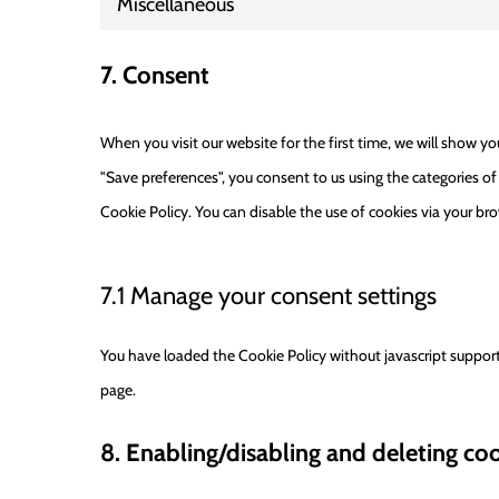
Miscellaneous
7. Consent
When you visit our website for the first time, we will show y
"Save preferences", you consent to us using the categories of
Cookie Policy. You can disable the use of cookies via your br
7.1 Manage your consent settings
You have loaded the Cookie Policy without javascript suppo
page.
8. Enabling/disabling and deleting co