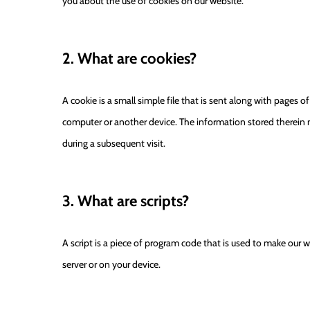
you about the use of cookies on our website.
2. What are cookies?
A cookie is a small simple file that is sent along with pages 
computer or another device. The information stored therein ma
during a subsequent visit.
3. What are scripts?
A script is a piece of program code that is used to make our w
server or on your device.