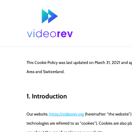
Skip
to
main
content
This Cookie Policy was last updated on March 31, 2021 and a
Area and Switzerland.
1. Introduction
Our website,
https://videorev.org
(hereinafter: "the website")
technologies are referred to as "cookies"). Cookies are also