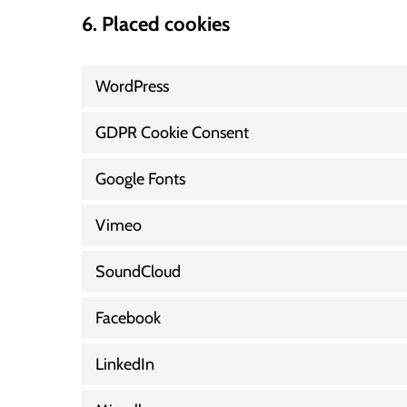
6. Placed cookies
WordPress
GDPR Cookie Consent
Google Fonts
Vimeo
SoundCloud
Facebook
LinkedIn