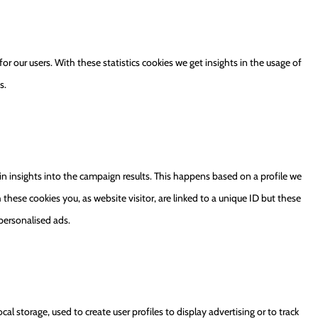
or our users. With these statistics cookies we get insights in the usage of
s.
in insights into the campaign results. This happens based on a profile we
h these cookies you, as website visitor, are linked to a unique ID but these
 personalised ads.
al storage, used to create user profiles to display advertising or to track