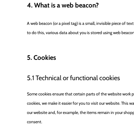
4. What is a web beacon?
A web beacon (or a pixel tag) is a small, invisible piece of te
to do this, various data about you is stored using web beacon
5. Cookies
5.1 Technical or functional cookies
Some cookies ensure that certain parts of the website work p
cookies, we make it easier for you to visit our website. This
our website and, for example, the items remain in your shopp
consent.