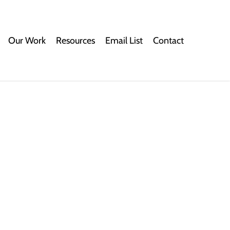
Our Work
Resources
Email List
Contact