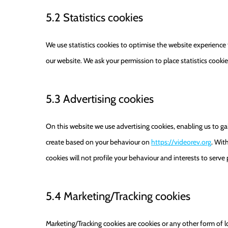
5.2 Statistics cookies
We use statistics cookies to optimise the website experience f
our website. We ask your permission to place statistics cookie
5.3 Advertising cookies
On this website we use advertising cookies, enabling us to ga
create based on your behaviour on
https://videorev.org
. Wit
cookies will not profile your behaviour and interests to serve
5.4 Marketing/Tracking cookies
Marketing/Tracking cookies are cookies or any other form of loc