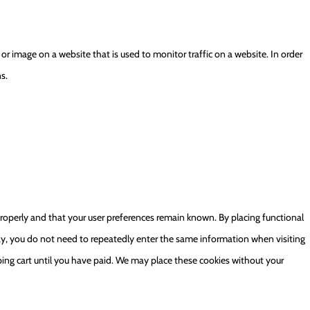
xt or image on a website that is used to monitor traffic on a website. In order
s.
roperly and that your user preferences remain known. By placing functional
 way, you do not need to repeatedly enter the same information when visiting
ing cart until you have paid. We may place these cookies without your