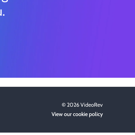
.
©
2026
VideoRev
View our cookie policy