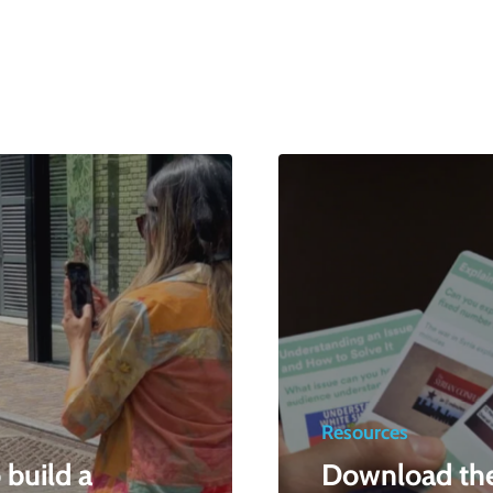
Resources
build a
Download th