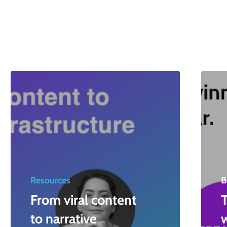
Resources
B
From viral content
T
to narrative