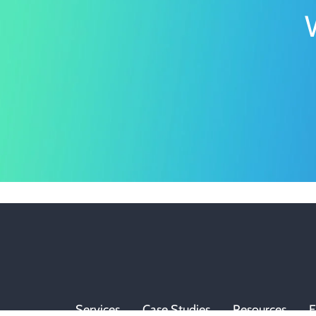
Services
Case Studies
Resources
E