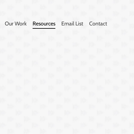
Our Work
Resources
Email List
Contact