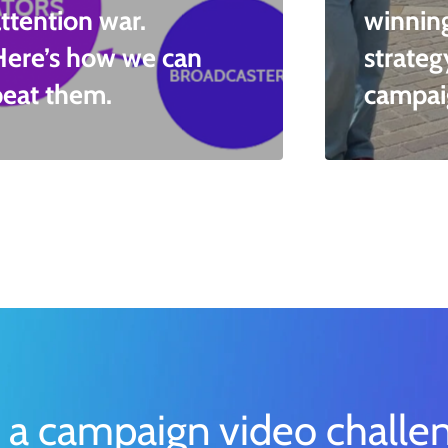
ttention war.
winnin
Here’s how we can
strateg
beat them.
campai
 a campaign video challe