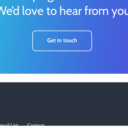
We’d love to hear from you
Get in touch
mail List
Contact