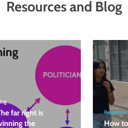
Resources and Blog
log
he far right is
Resources
winning the
How to 