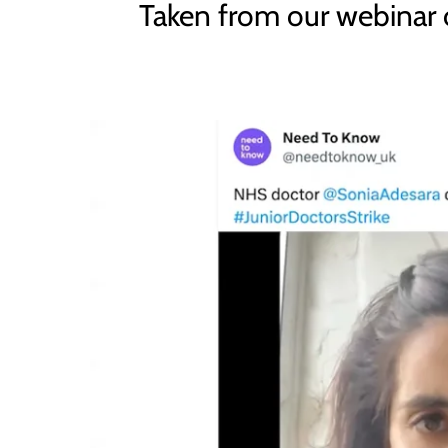
Taken from our webinar