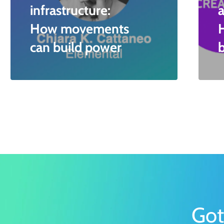
infrastructure:
a
How movements
can build power
Got