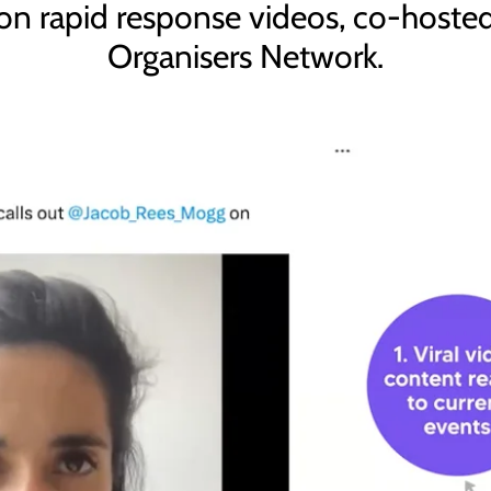
 on rapid response videos, co-host
Organisers Network.