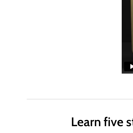
Learn five 