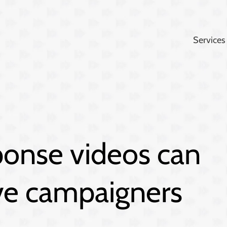
Services
ponse videos can
ive campaigners