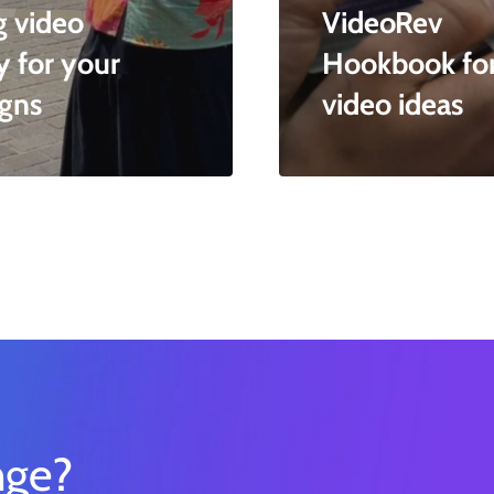
g video
VideoRev
y for your
Hookbook for 
gns
video ideas
nge?