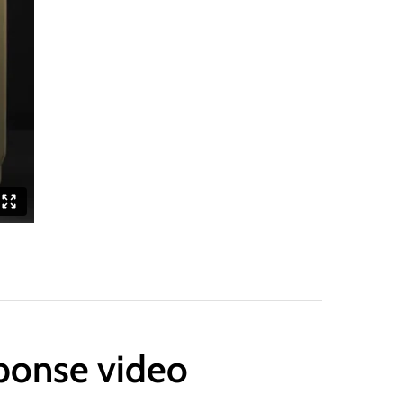
sponse video