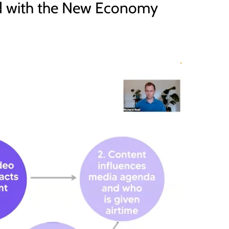
ed with the New Economy