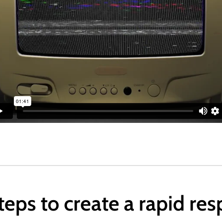
steps to create a rapid re