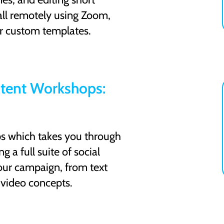
ll remotely using Zoom,
r custom templates.
tent Workshops:
ps which takes you through
g a full suite of social
our campaign, from text
 video concepts.