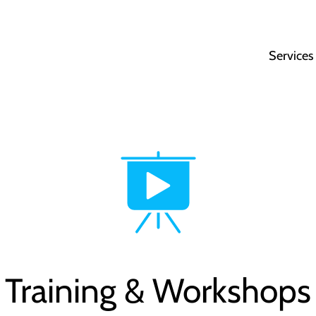
Services
Training & Workshops