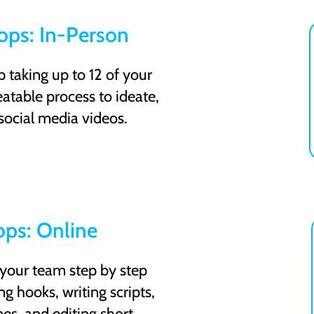
ps: In-Person
taking up to 12 of your
atable process to ideate,
 social media videos.
ps: Online
 your team step by step
g hooks, writing scripts,
nes, and editing short