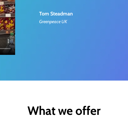
Tom Steadman
Greenpeace UK
What we offer