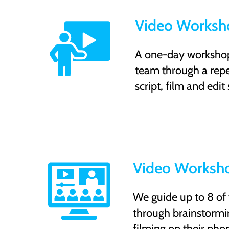
Video Worksho
A one-day workshop 
team through a repe
script, film and edit
Video Worksho
We guide up to 8 of
through brainstormin
filming on their pho