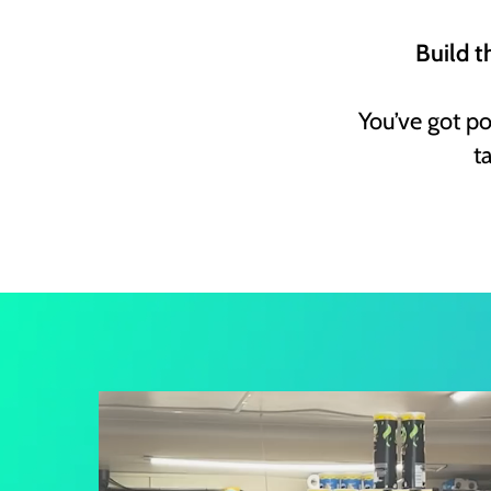
Build t
You’ve got p
t