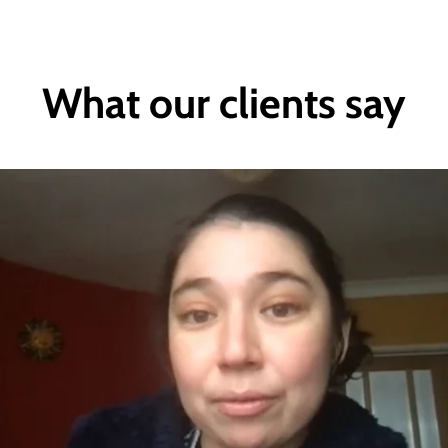
What our clients say