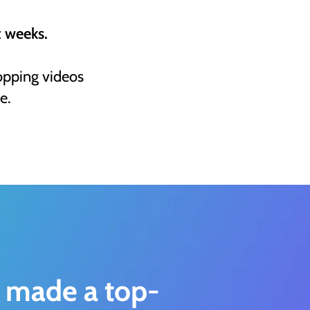
t weeks.
opping videos
e.
 made a top-