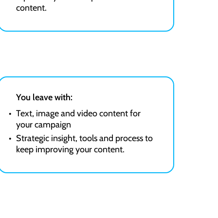
content.
You leave with:
Text, image and video content for
your campaign
Strategic insight, tools and process to
keep improving your content.