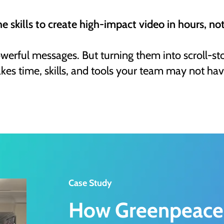
he skills to create high-impact video in hours, no
owerful messages. But turning them into scroll-st
akes time, skills, and tools your team may not hav
Case Study
How Greenpeace