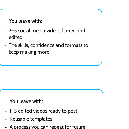
You leave with:
2–5 social media videos filmed and
edited
The skills, confidence and formats to
keep making more.
You leave with:
1–3 edited videos ready to post
Reusable templates
A process you can repeat for future