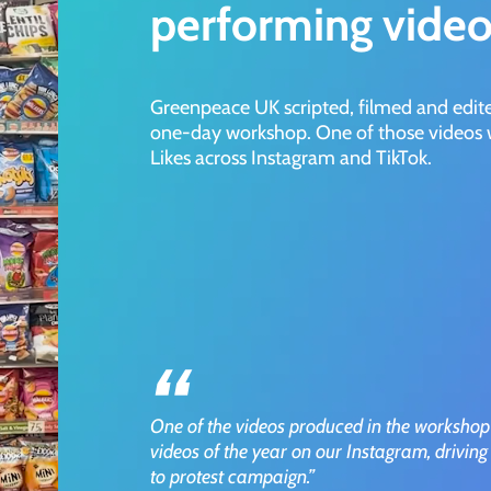
performing video
Greenpeace UK scripted, filmed and edit
one-day workshop. One of those videos w
Likes across Instagram and TikTok.
”
One of the videos produced in the workshop
videos of the year on our Instagram, driving 
to protest campaign.”