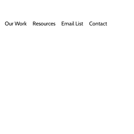
Our Work
Resources
Email List
Contact