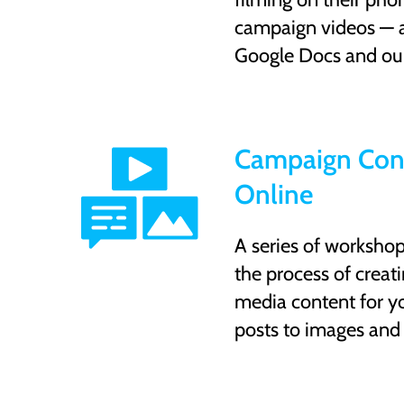
campaign videos — a
Google Docs and ou
Campaign Con
Online
A series of worksho
the process of creatin
media content for y
posts to images and