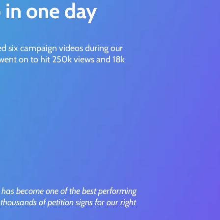
 in one day
ed six campaign videos during our
ent on to hit 250k views and 18k
 has become one of the best performing
thousands of petition signs for our right