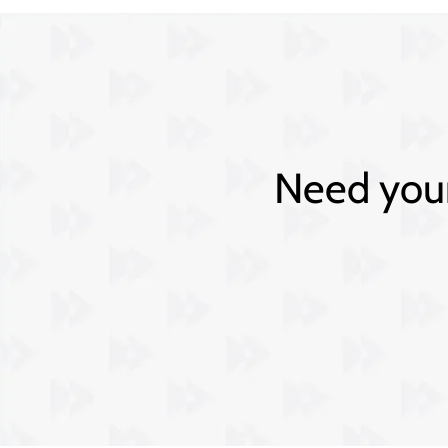
Need your