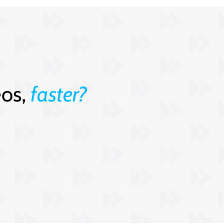
eos,
faster?