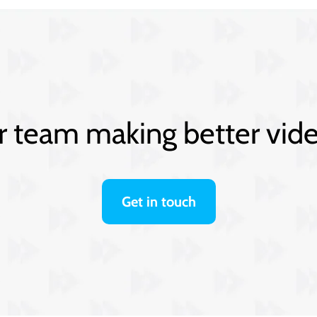
 team making better vid
Get in touch