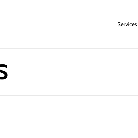
Services
S