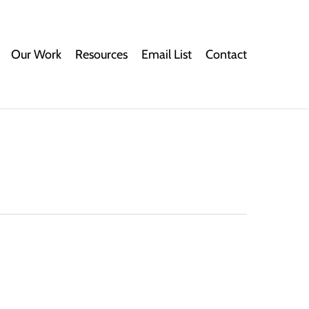
Our Work
Resources
Email List
Contact