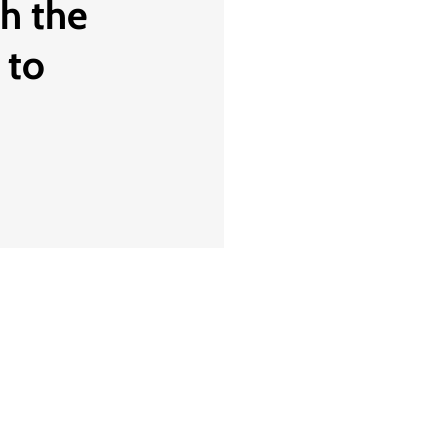
th the
 to