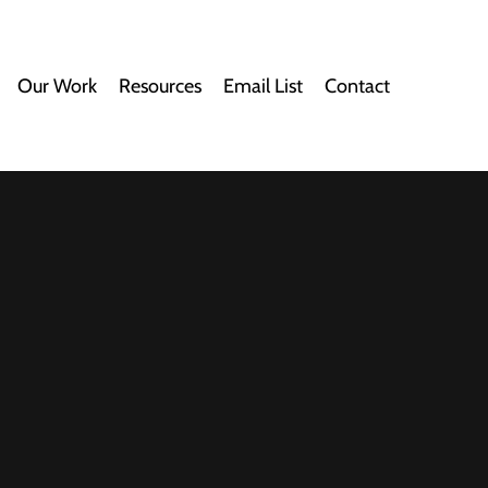
Our Work
Resources
Email List
Contact