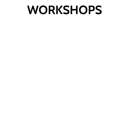
WORKSHOPS
Viral Videos for
Campaigners