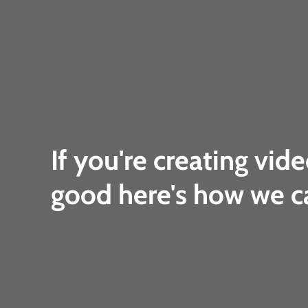
If you're creating vide
good here's how we c