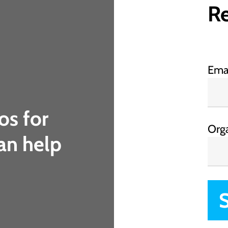
Re
Ema
os for
Org
an help