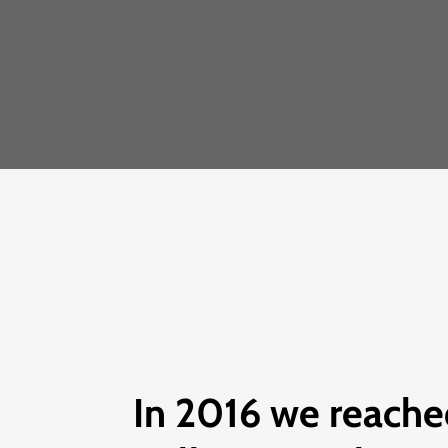
In 2016 we reache