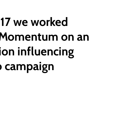
017 we worked
 Momentum on an
ion influencing
o campaign