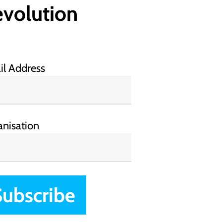
volution
il Address
anisation