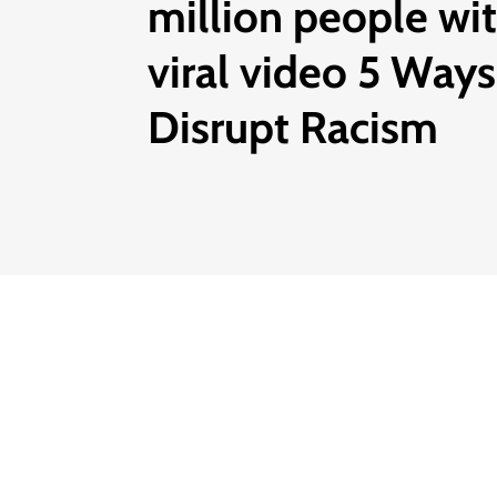
million people wi
viral video 5 Ways
Disrupt Racism