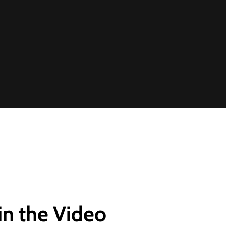
in the Video