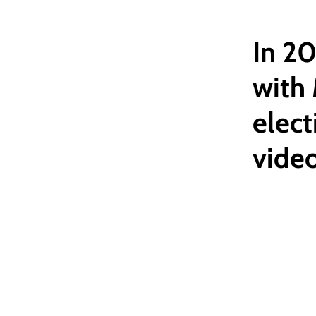
In 2
with
elect
vide