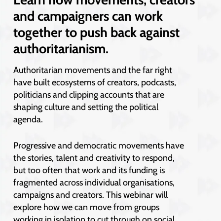
and campaigners can work
together to push back against
authoritarianism.
Authoritarian movements and the far right
have built ecosystems of creators, podcasts,
politicians and clipping accounts that are
shaping culture and setting the political
agenda.
Progressive and democratic movements have
the stories, talent and creativity to respond,
but too often that work and its funding is
fragmented across individual organisations,
campaigns and creators. This webinar will
explore how we can move from groups
working in isolation to cut through on social