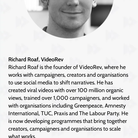
Richard Roaf, VideoRev
Richard Roaf is the founder of VideoRev, where he
works with campaigners, creators and organisations
to use social media to shift narratives. He has
created viral videos with over 100 million organic
views, trained over 1,000 campaigners, and worked
with organisations including Greenpeace, Amnesty
International, TUC, Praxis and The Labour Party. He
is now developing programmes that bring together
creators, campaigners and organisations to scale
what works.