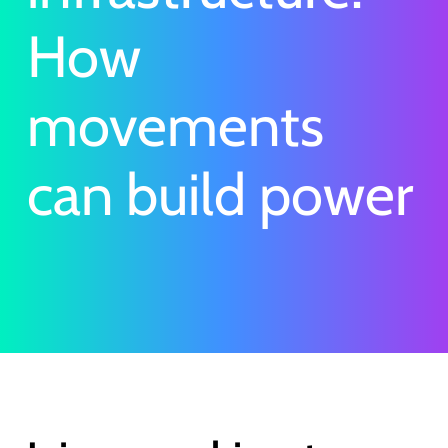
How
movements
can build power