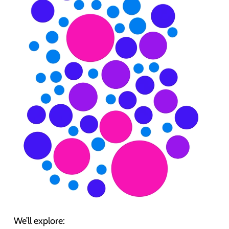
We’ll explore: