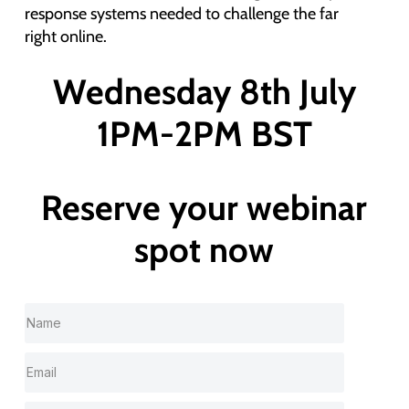
response systems needed to challenge the far
right online.
Wednesday 8th July
1PM-2PM BST
Reserve your webinar
spot now