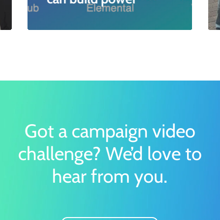
Got a campaign video
challenge?
We’d love to
hear from you.