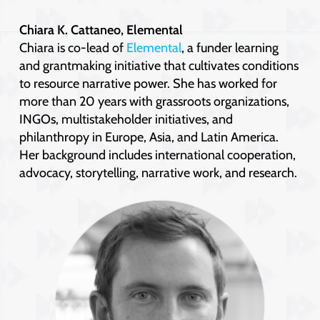
Chiara K. Cattaneo, Elemental
Chiara is co-lead of
Elemental
, a funder learning
and grantmaking initiative that cultivates conditions
to resource narrative power. She has worked for
more than 20 years with grassroots organizations,
INGOs, multistakeholder initiatives, and
philanthropy in Europe, Asia, and Latin America.
Her background includes international cooperation,
advocacy, storytelling, narrative work, and research.