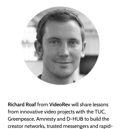
Richard Roaf
from
VideoRev
will share lessons
from innovative video projects with the TUC,
Greenpeace, Amnesty and D-HUB to build the
creator networks, trusted messengers and rapid-