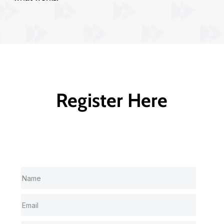
Register Here