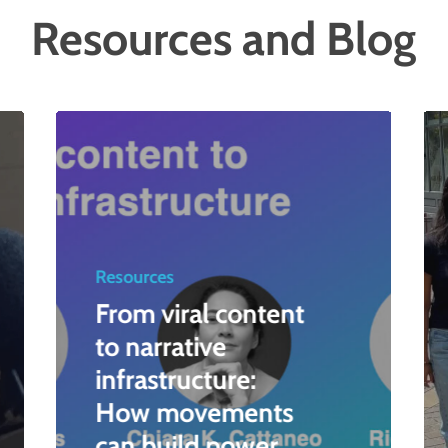
Resources and Blog
Resources
From viral content
to narrative
infrastructure:
How movements
can build power