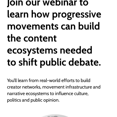
Join our webinar to
learn how progressive
movements can build
the content
ecosystems needed
to shift public debate.
You’ll learn from real-world efforts to build
creator networks, movement infrastructure and
narrative ecosystems to influence culture,
politics and public opinion.