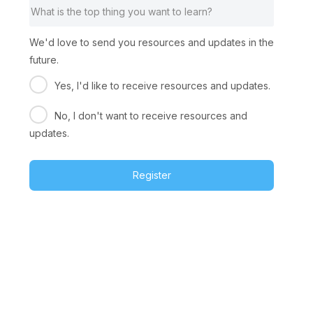
We'd love to send you resources and updates in the
future.
Yes, I'd like to receive resources and updates.
No, I don't want to receive resources and
updates.
Register