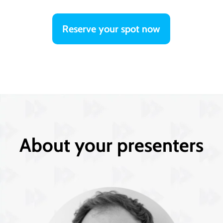
Reserve your spot now
About your presenters