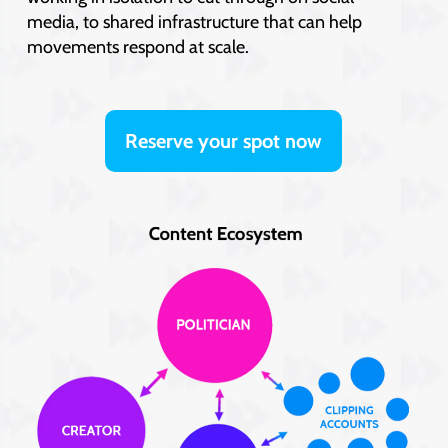
media, to shared infrastructure that can help
movements respond at scale.
Reserve your spot now