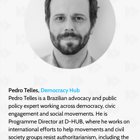
Pedro Telles,
Democracy Hub
Pedro Telles is a Brazilian advocacy and public
policy expert working across democracy, civic
engagement and social movements. He is
Programme Director at D-HUB, where he works on
international efforts to help movements and civil
society groups resist authoritarianism, including the