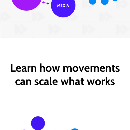
Learn how movements
can scale what works