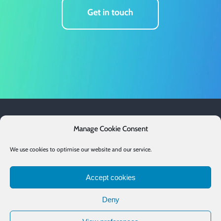
Get in touch
Services
Manage Cookie Consent
Case Studies
We use cookies to optimise our website and our service.
Resources
Accept cookies
Email List
Deny
Contact