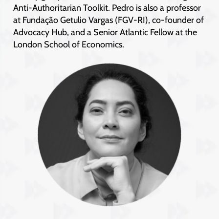
Anti-Authoritarian Toolkit. Pedro is also a professor
at Fundação Getulio Vargas (FGV-RI), co-founder of
Advocacy Hub, and a Senior Atlantic Fellow at the
London School of Economics.