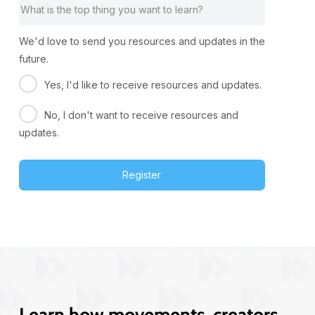
We'd love to send you resources and updates in the
future.
Yes, I'd like to receive resources and updates.
No, I don't want to receive resources and
updates.
Register
Learn how movements, creators