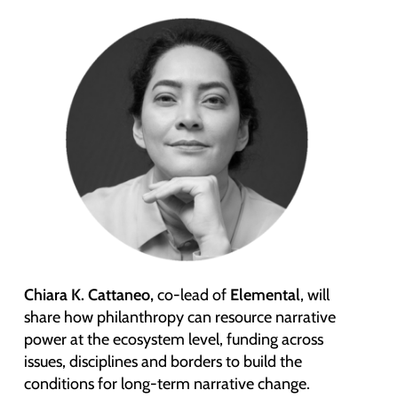
Chiara K. Cattaneo,
co-lead of
Elemental
, will
share how philanthropy can resource narrative
power at the ecosystem level, funding across
issues, disciplines and borders to build the
conditions for long-term narrative change.