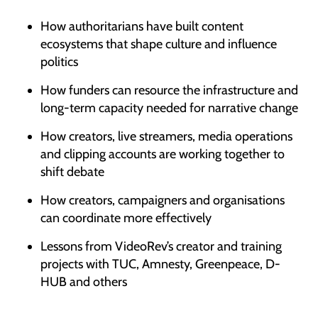
How authoritarians have built content
ecosystems that shape culture and influence
politics
How funders can resource the infrastructure and
long-term capacity needed for narrative change
How creators, live streamers, media operations
and clipping accounts are working together to
shift debate
How creators, campaigners and organisations
can coordinate more effectively
Lessons from VideoRev’s creator and training
projects with TUC, Amnesty, Greenpeace, D-
HUB and others