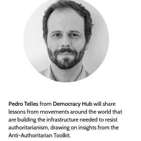
Pedro Telles
from
Democracy Hub
will share
lessons from movements around the world that
are building the infrastructure needed to resist
authoritarianism, drawing on insights from the
Anti-Authoritarian Toolkit.