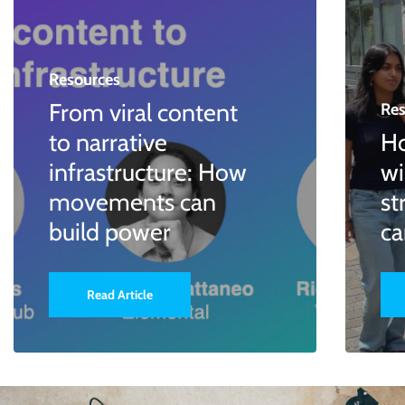
Resources
From viral content
Res
to narrative
Ho
infrastructure: How
wi
movements can
st
build power
c
Read Article