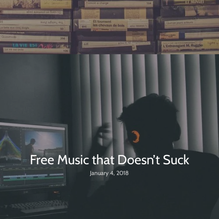
Free Music that Doesn’t Suck
January 4, 2018