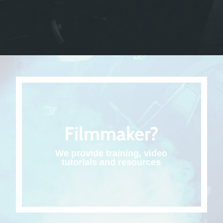
Filmmaker?
We provide training, video
tutorials and resources