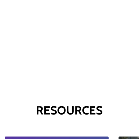
London
16th April
RESOURCES