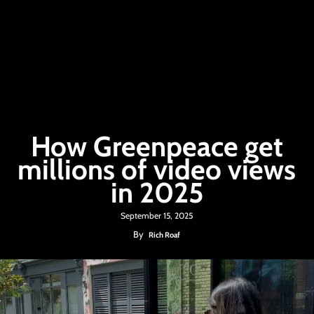
How Greenpeace get
millions of video views
in 2025
September 15, 2025
By
Rich Roaf