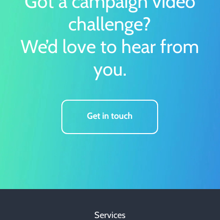
Got a campaign video
challenge?
We’d love to hear from
you.
Get in touch
Services