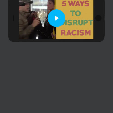
Play Video