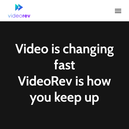
Skip
Menu
to
main
content
Video is changing
fast
VideoRev is how
you keep up