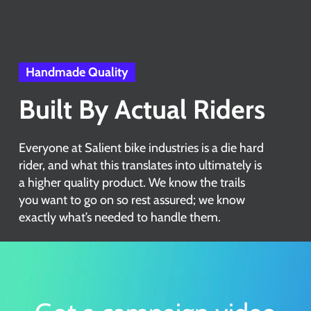
Handmade Quality
Built By Actual Riders
Everyone at Salient bike industries is a die hard
rider, and what this translates into ultimately is
a higher quality product. We know the trails
you want to go on so rest assured; we know
exactly what’s needed to handle them.