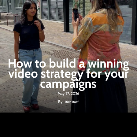
How to build a winning
video strategy for your
campaigns
May 27, 2026
By
Rich Roaf