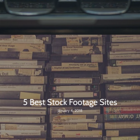
5 Best Stock Footage Sites
January 4, 2018