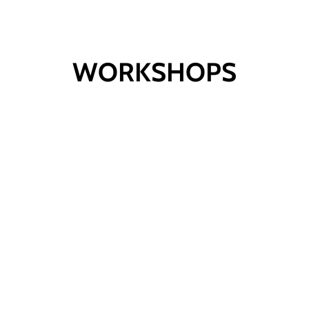
WORKSHOPS