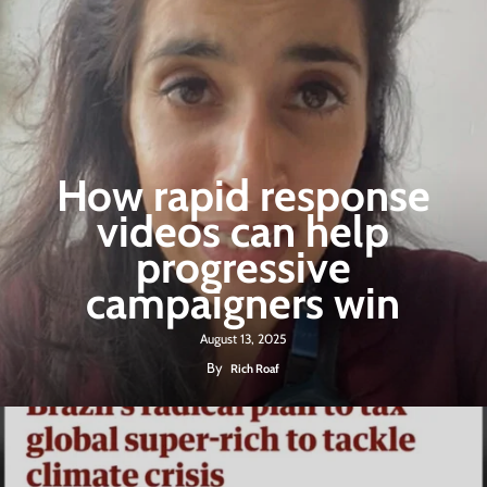
How rapid response
videos can help
progressive
campaigners win
August 13, 2025
By
Rich Roaf