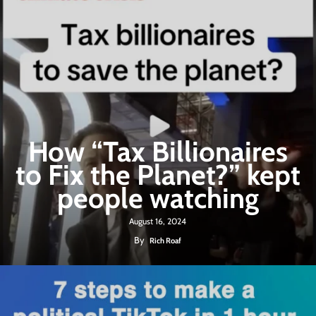
How “Tax Billionaires
to Fix the Planet?” kept
people watching
August 16, 2024
By
Rich Roaf