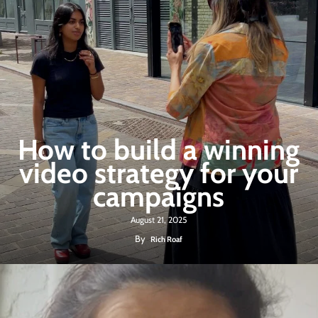
How to build a winning
video strategy for your
campaigns
August 21, 2025
By
Rich Roaf