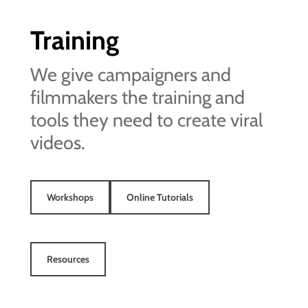
Training
We give campaigners and
filmmakers the training and
tools they need to create viral
videos.
Workshops
Online Tutorials
Resources