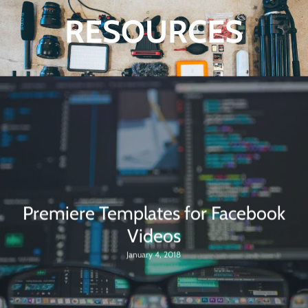
RESOURCES
Premiere Templates for Facebook
Videos
January 4, 2018