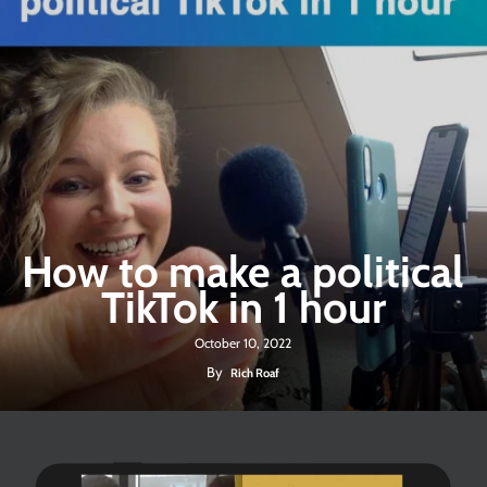
How to make a political
TikTok in 1 hour
October 10, 2022
By
Rich Roaf
Play Video