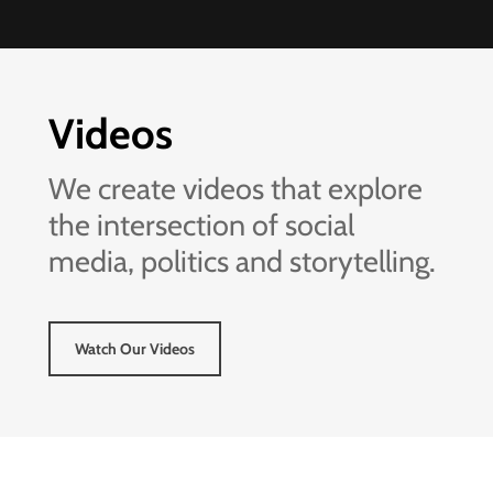
Videos
We create videos that explore
the intersection of social
media, politics and storytelling.
Watch Our Videos