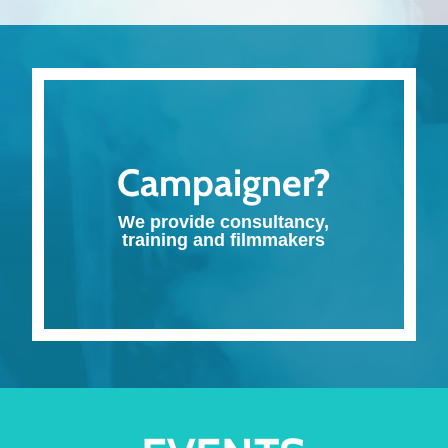
Campaigner?
We provide consultancy,
training and filmmakers