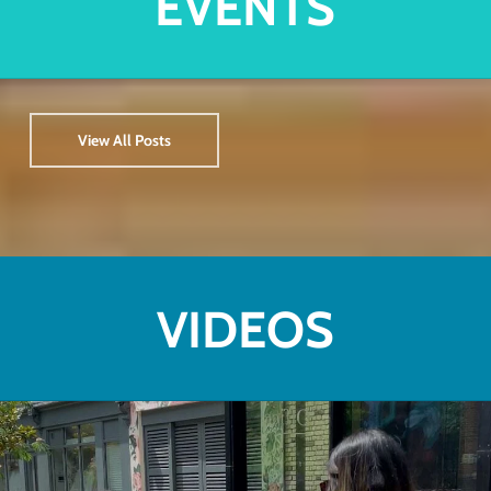
EVENTS
View All Posts
VIDEOS