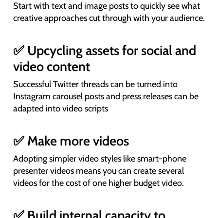
Start with text and image posts to quickly see what
creative approaches cut through with your audience.
✅ Upcycling assets for social and
video content
Successful Twitter threads can be turned into
Instagram carousel posts and press releases can be
adapted into video scripts
✅ Make more videos
Adopting simpler video styles like smart-phone
presenter videos means you can create several
videos for the cost of one higher budget video.
✅ Build internal capacity to