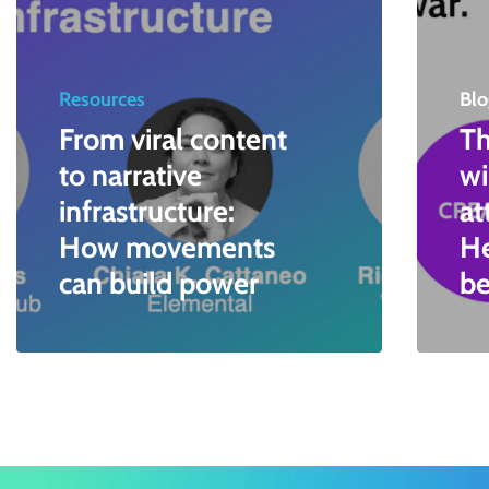
Resources
Blo
From viral content
Th
to narrative
wi
infrastructure:
at
How movements
He
can build power
be