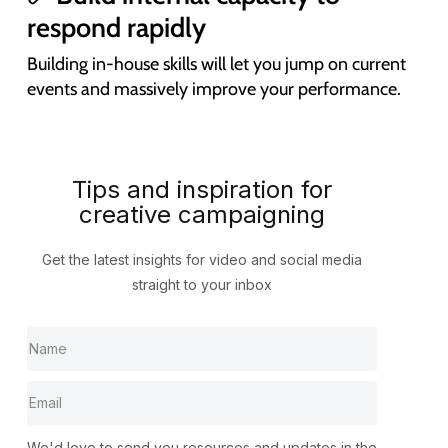
respond rapidly
Building in-house skills will let you jump on current
events and massively improve your performance.
Tips and inspiration for
creative campaigning
Get the latest insights for video and social media
straight to your inbox
We'd love to send you resources and updates in the