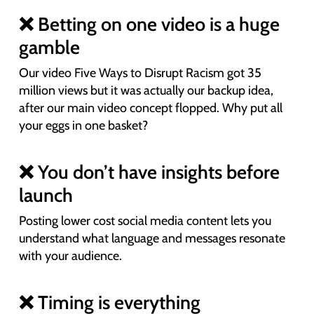
❌ Betting on one video is a huge
gamble
Our video Five Ways to Disrupt Racism got 35
million views but it was actually our backup idea,
after our main video concept flopped. Why put all
your eggs in one basket?
❌ You don’t have insights before
launch
Posting lower cost social media content lets you
understand what language and messages resonate
with your audience.
❌ Timing is everything