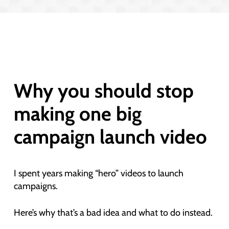
Why you should stop
making one big
campaign launch video
I spent years making “hero” videos to launch
campaigns.
Here’s why that’s a bad idea and what to do instead.