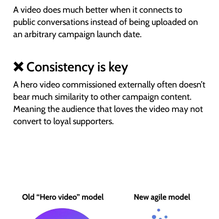
A video does much better when it connects to
public conversations instead of being uploaded on
an arbitrary campaign launch date.
❌ Consistency is key
A hero video commissioned externally often doesn’t
bear much similarity to other campaign content.
Meaning the audience that loves the video may not
convert to loyal supporters.