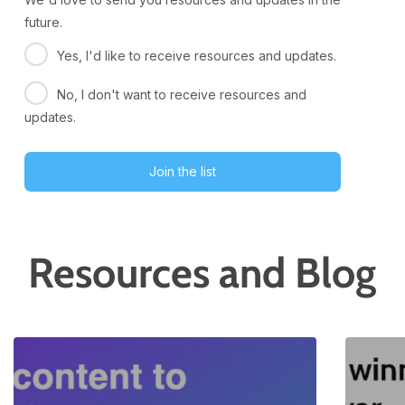
future.
Yes, I'd like to receive resources and updates.
No, I don't want to receive resources and
updates.
Join the list
Resources and Blog