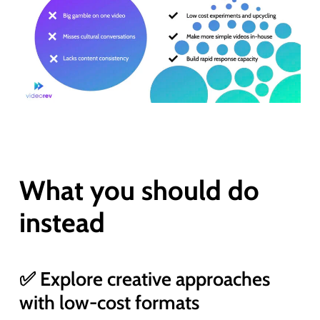
What you should do
instead
✅ Explore creative approaches
with low-cost formats