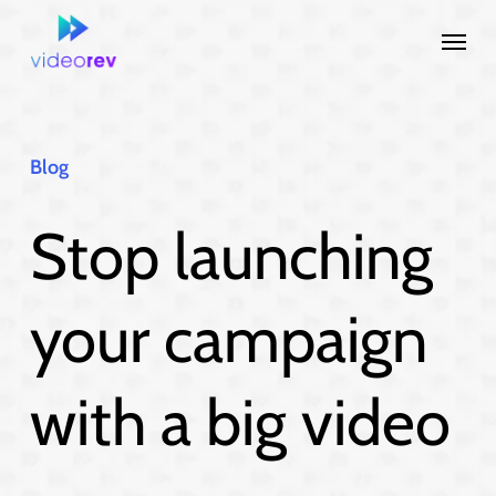
Skip
Menu
to
main
content
Blog
Stop launching
your campaign
with a big video