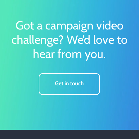
Got a campaign video
challenge?
We’d love to
hear from you.
Get in touch