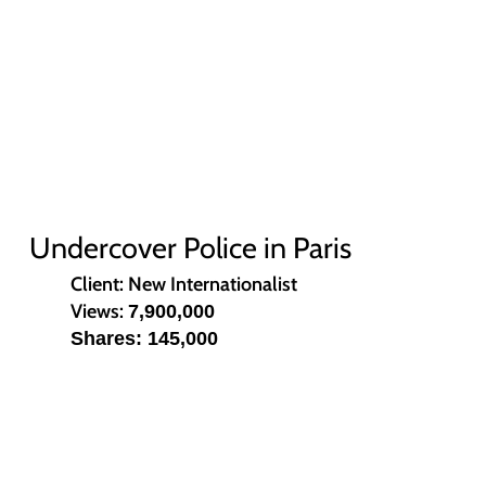
Undercover Police in Paris
Client: New Internationalist
Views:
7,900,000
Shares: 145,000