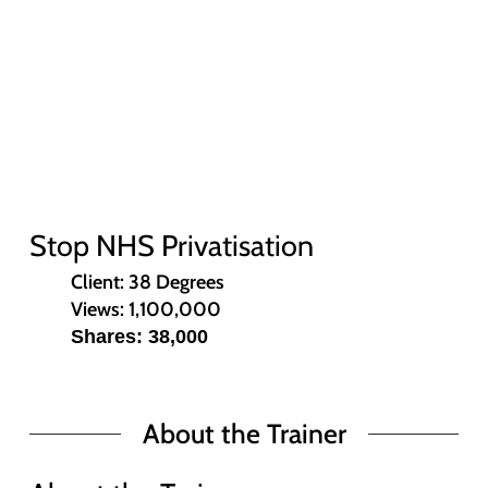
Stop NHS Privatisation
Client: 38 Degrees
Views: 1,100,000
Shares: 38,000
About the Trainer