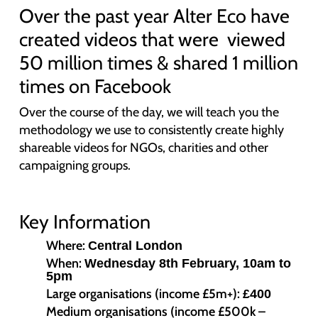
Over the past year Alter Eco have
created videos that were viewed
50 million times & shared 1 million
times on Facebook
Over the course of the day, we will teach you the
methodology we use to consistently create highly
shareable videos for NGOs, charities and other
campaigning groups.
Key Information
Where:
Central London
When:
Wednesday 8th February, 10am to
5pm
Large organisations (income £5m+):
£400
Medium organisations (income £500k –