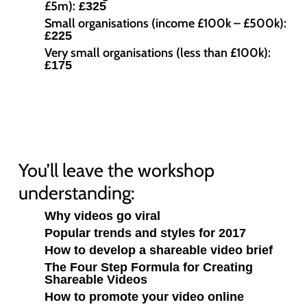
£5m):
£325
Small organisations (income £100k – £500k):
£225
Very small organisations (less than £100k):
£175
You’ll leave the workshop
understanding:
Why videos go viral
Popular trends and styles for 2017
How to develop a shareable video brief
The Four Step Formula for Creating
Shareable Videos
How to promote your video online