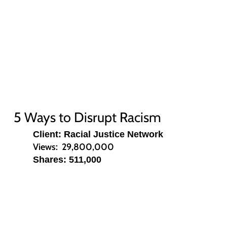
5 Ways to Disrupt Racism
Client: Racial Justice Network
Views: 29,800,000
Shares: 511,000