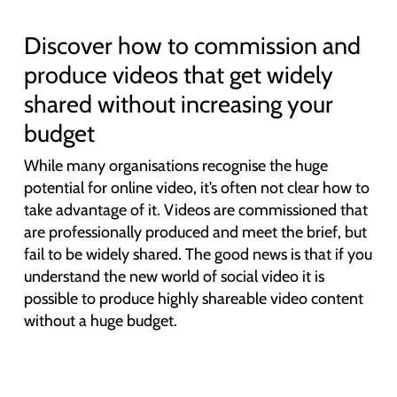
Discover how to commission and
produce videos that get widely
shared without increasing your
budget
While many organisations recognise the huge
potential for online video, it’s often not clear how to
take advantage of it. Videos are commissioned that
are professionally produced and meet the brief, but
fail to be widely shared. The good news is that if you
understand the new world of social video it is
possible to produce highly shareable video content
without a huge budget.