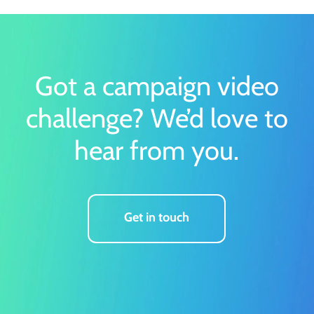
Got a campaign video
challenge?
We’d love to
hear from you.
Get in touch