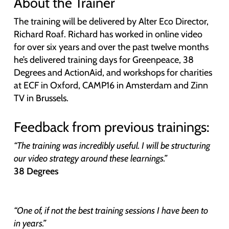
About the Trainer
The training will be delivered by Alter Eco Director,
Richard Roaf. Richard has worked in online video
for over six years and over the past twelve months
he’s delivered training days for Greenpeace, 38
Degrees and ActionAid, and workshops for charities
at ECF in Oxford, CAMP16 in Amsterdam and Zinn
TV in Brussels.
Feedback from previous trainings:
“The training was incredibly useful. I will be structuring
our video strategy around these learnings.”
38 Degrees
“One of, if not the best training sessions I have been to
in years.”