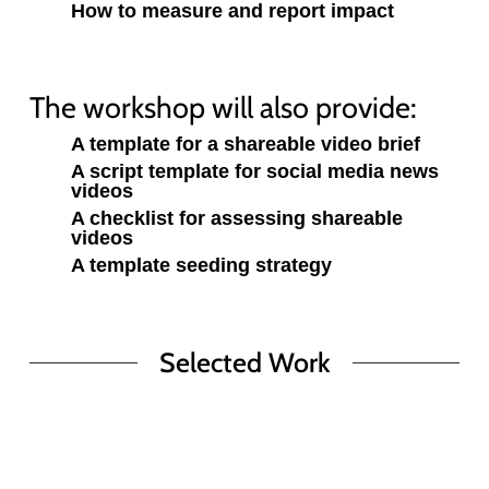
How to measure and report impact
The workshop will also provide:
A template for a shareable video brief
A script template for social media news
videos
A checklist for assessing shareable
videos
A template seeding strategy
Selected Work