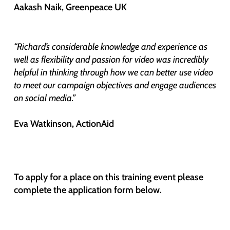
Aakash Naik, Greenpeace UK
“Richard’s considerable knowledge and experience as
well as flexibility and passion for video was incredibly
helpful in thinking through how we can better use video
to meet our campaign objectives and engage audiences
on social media.”
Eva Watkinson, ActionAid
To apply for a place on this training event please
complete the application form below.