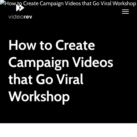
Skip
Menu
to
main
content
How to Create
Campaign Videos
that Go Viral
Workshop