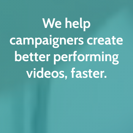
We help
campaigners create
better performing
videos, faster.