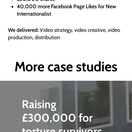
40,000 more Facebook Page Likes for New
Internationalist
We delivered:
Video strategy, video creative, video
production, distribution
More case studies
Raising
£300,000 for
torture survivors