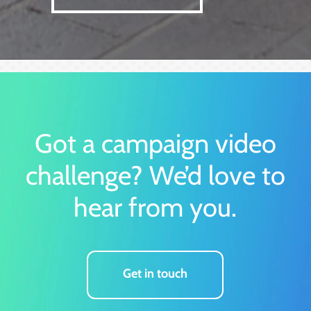
Got a campaign video
challenge?
We’d love to
hear from you.
Get in touch