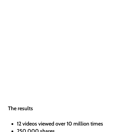
The results
12 videos viewed over 10 million times
250,000 shares