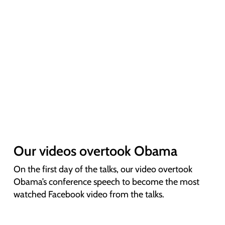
Our videos overtook Obama
On the first day of the talks, our video overtook
Obama’s conference speech to become the most
watched Facebook video from the talks.