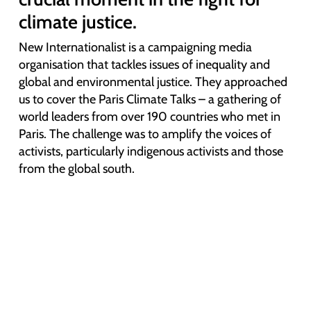
climate justice.
New Internationalist is a campaigning media
organisation that tackles issues of inequality and
global and environmental justice. They approached
us to cover the Paris Climate Talks – a gathering of
world leaders from over 190 countries who met in
Paris.
The challenge was to amplify the voices of
activists, particularly indigenous activists and those
from the global south.