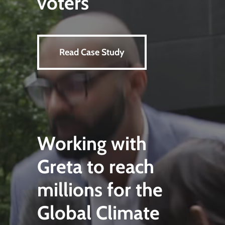
voters
Read Case Study
Working with
Greta to reach
millions for the
Global Climate