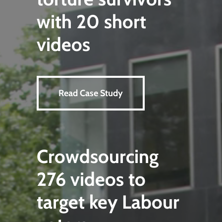
with 20 short
videos
Read Case Study
Crowdsourcing
276 videos to
target key Labour