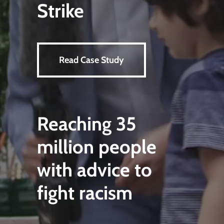
Strike
Read Case Study
Reaching 35
million people
with advice to
fight racism