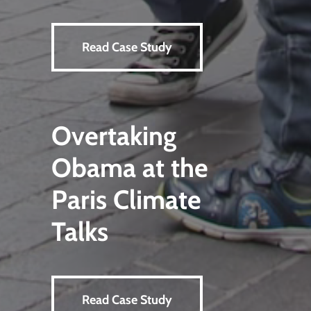
Read Case Study
Overtaking
Obama at the
Paris Climate
Talks
Read Case Study