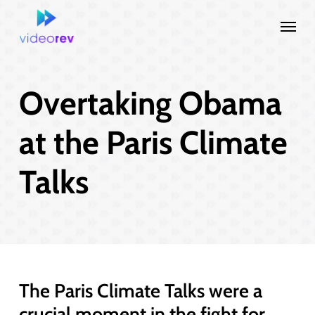
Skip
Menu
to
main
content
Overtaking Obama
at the Paris Climate
Talks
The Paris Climate Talks were a
crucial moment in the fight for