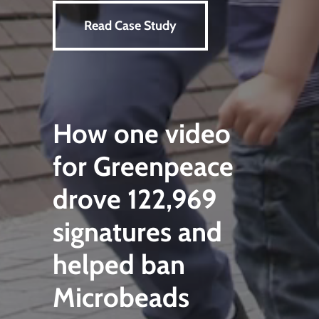
Read Case Study
How one video
for Greenpeace
drove 122,969
signatures and
helped ban
Microbeads