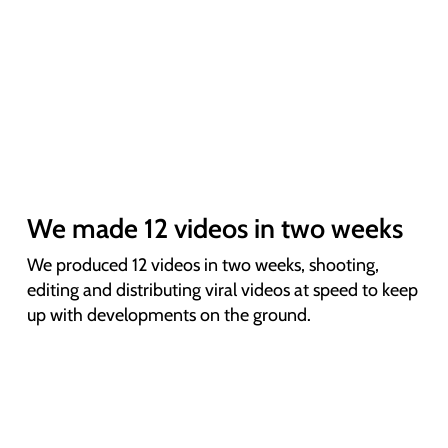
We made 12 videos in two weeks
We produced 12 videos in two weeks, shooting,
editing and distributing viral videos at speed to keep
up with developments on the ground.