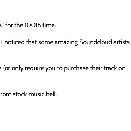
s” for the 100th time.
 I noticed that some amazing Soundcloud artists
ee (or only require you to purchase their track on
from stock music hell.