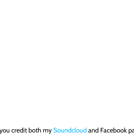
 you credit both my
Soundcloud
and Facebook pag