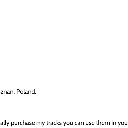
oznan, Poland.
gally purchase my tracks you can use them in your