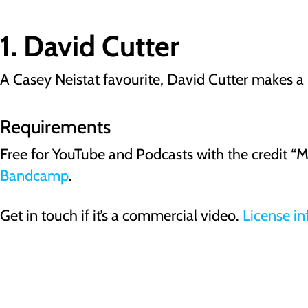
1. David Cutter
A Casey Neistat favourite, David Cutter makes a r
Requirements
Free for YouTube and Podcasts with the credit “
Bandcamp
.
Get in touch if it’s a commercial video.
License in