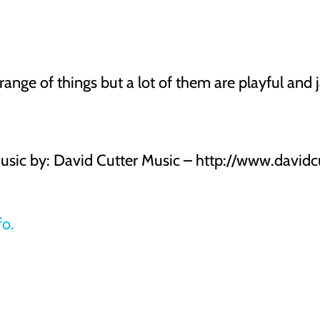
ange of things but a lot of them are playful and j
Music by: David Cutter Music – http://www.davidc
fo.