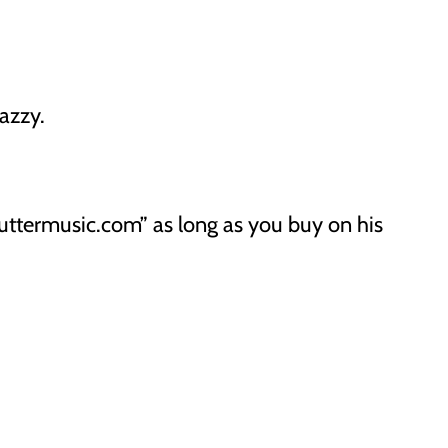
azzy.
uttermusic.com” as long as you buy on his