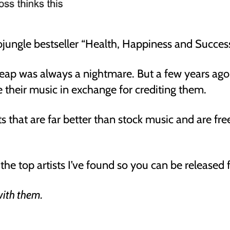
diojungle bestseller “Health, Happiness and Succes
heap was always a nightmare. But a few years ago
 their music in exchange for crediting them.
sts that are far better than stock music and are fr
the top artists I’ve found so you can be released 
 with them.