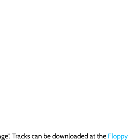
e”. Tracks can be downloaded at the
Floppy