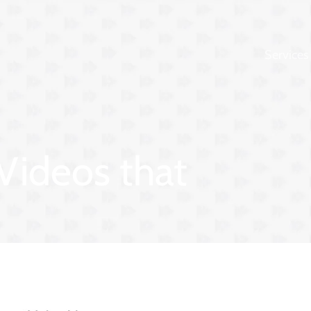
Services
 Videos that