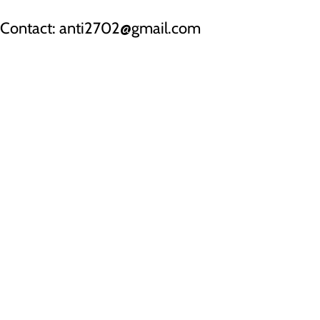
Contact: anti2702@gmail.com