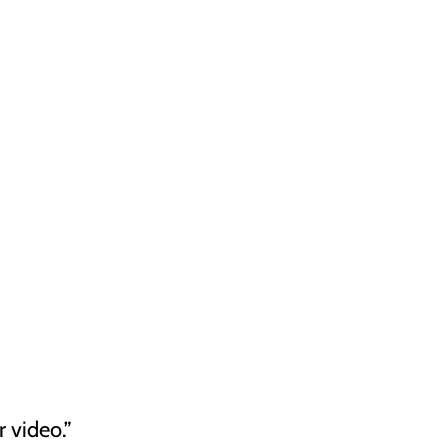
 video.”