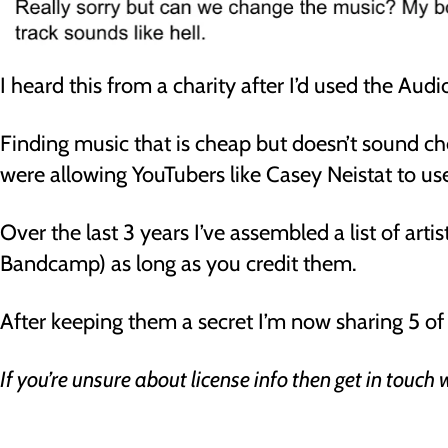
I heard this from a charity after I’d used the Au
Finding music that is cheap but doesn’t sound c
were allowing YouTubers like Casey Neistat to use
Over the last 3 years I’ve assembled a list of arti
Bandcamp) as long as you credit them.
After keeping them a secret I’m now sharing 5 of 
If you’re unsure about license info then get in touch