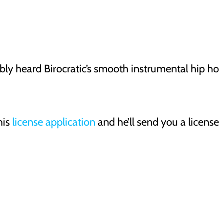
ly heard Birocratic’s smooth instrumental hip h
his
license application
and he’ll send you a licens