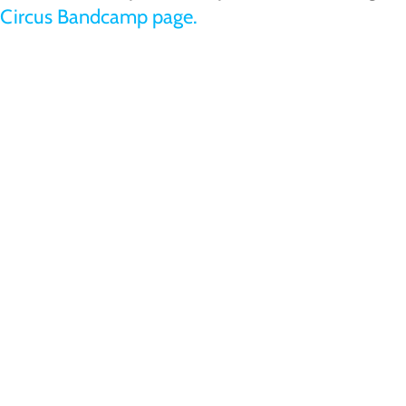
Circus Bandcamp page.