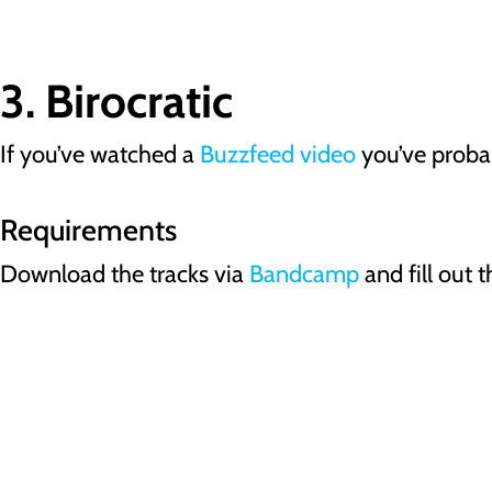
3. Birocratic
If you’ve watched a
Buzzfeed video
you’ve probab
Requirements
Download the tracks via
Bandcamp
and fill out t