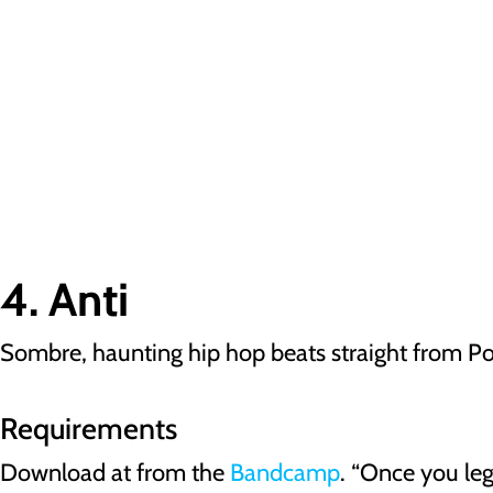
4. Anti
Sombre, haunting hip hop beats straight from P
Requirements
Download at from the
Bandcamp
. “Once you le