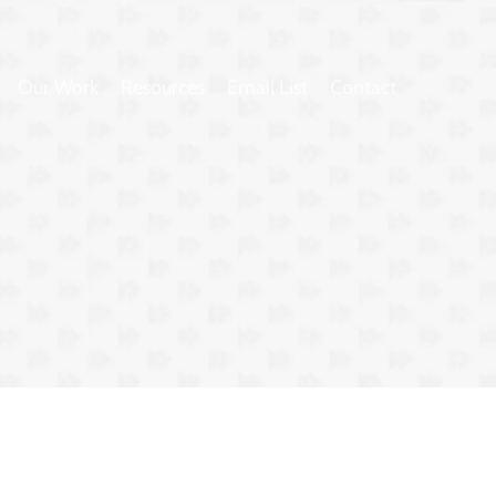
Our Work
Resources
Email List
Contact