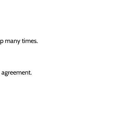
op many times.
e agreement.