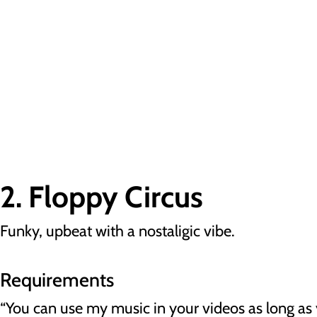
2. Floppy Circus
Funky, upbeat with a nostaligic vibe.
Requirements
“You can use my music in your videos as long as